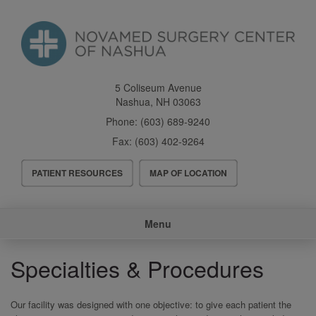
Skip
to
main
content
5 Coliseum Avenue
Nashua
,
NH
03063
Phone:
(603) 689-9240
Fax:
(603) 402-9264
Header
PATIENT RESOURCES
MAP OF LOCATION
Menu
Main
Menu
navigation
Specialties & Procedures
Our facility was designed with one objective: to give each patient the