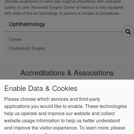
ultimate experience in same day surgical procedures with unrivaled
quality of care. Novamed Surgery Center of Nashua is fully equipped
with state-of-the-art technology to perform a number of procedures.
Search
Ophthalmology
physicians
by
Cornea
Oculoplastic Surgery
Accreditations & Associations
Enable Data & Cookies
Please choose which services and third-party
applications you would like to enable. These technologies
Footer
help us operate and improve our website and collect
Data
Notice of
Notice of
No
Language
VendorProof
Accessibility
Privacy
Privacy
Non-
Surprise
Assistance
website usage information to help us better understand
menu
Policy
Practices
Discrimination
Billing
and improve the visitor experience.
To learn more, please